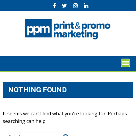
Skip
to
content
NOTHING FOUND
It seems we can’t find what you’re looking for. Perhaps
searching can help.