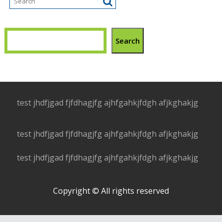
Search
test jhdfjgad fjfdhagjfg ajhfgahkjfdgh afjkghakjg
test jhdfjgad fjfdhagjfg ajhfgahkjfdgh afjkghakjg
test jhdfjgad fjfdhagjfg ajhfgahkjfdgh afjkghakjg
Copyright © All rights reserved