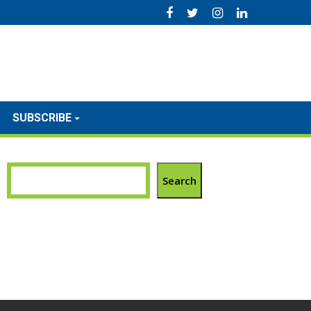
SUBSCRIBE
Search