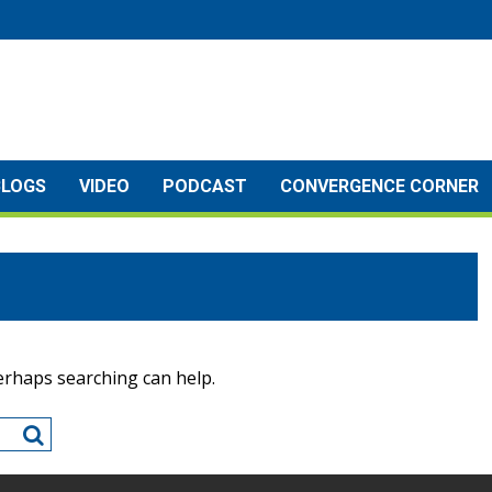
BLOGS
VIDEO
PODCAST
CONVERGENCE CORNER
Perhaps searching can help.