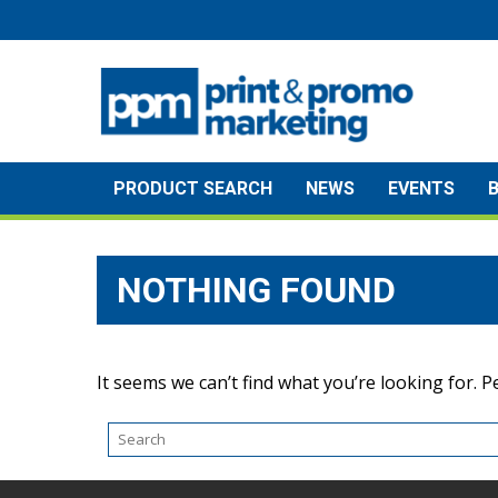
Skip
to
content
PRODUCT SEARCH
NEWS
EVENTS
NOTHING FOUND
It seems we can’t find what you’re looking for. 