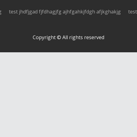
g
test jhdfjgad fjfdhagjfg ajhfgahkjfdgh afjkghakjg
tes
Copyright © All rights reserved