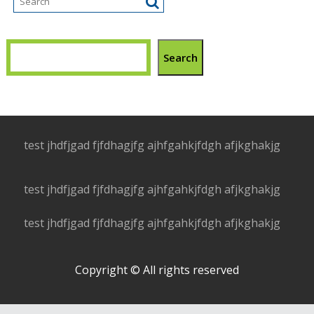
Search
test jhdfjgad fjfdhagjfg ajhfgahkjfdgh afjkghakjg
test jhdfjgad fjfdhagjfg ajhfgahkjfdgh afjkghakjg
test jhdfjgad fjfdhagjfg ajhfgahkjfdgh afjkghakjg
Copyright © All rights reserved