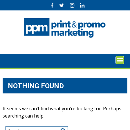
Skip
to
content
NOTHING FOUND
It seems we can’t find what you’re looking for. Perhaps
searching can help.