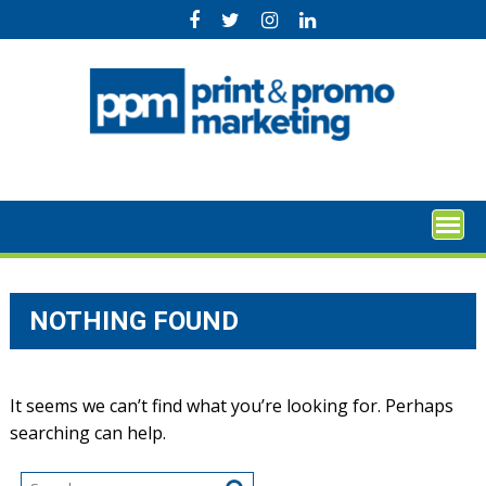
Skip
to
content
NOTHING FOUND
It seems we can’t find what you’re looking for. Perhaps
searching can help.