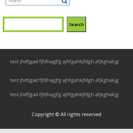
Search
test jhdfjgad fjfdhagjfg ajhfgahkjfdgh afjkghakjg
test jhdfjgad fjfdhagjfg ajhfgahkjfdgh afjkghakjg
test jhdfjgad fjfdhagjfg ajhfgahkjfdgh afjkghakjg
Copyright © All rights reserved