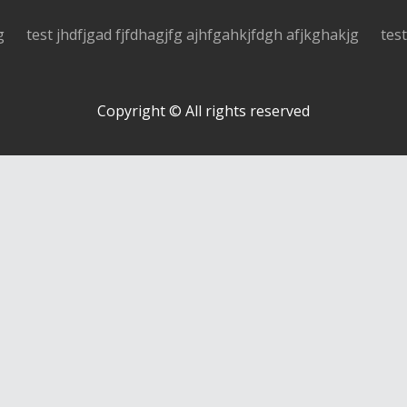
g
test jhdfjgad fjfdhagjfg ajhfgahkjfdgh afjkghakjg
tes
Copyright © All rights reserved