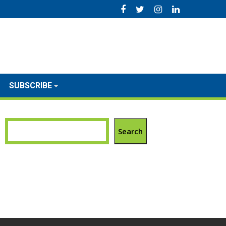
SUBSCRIBE
Search