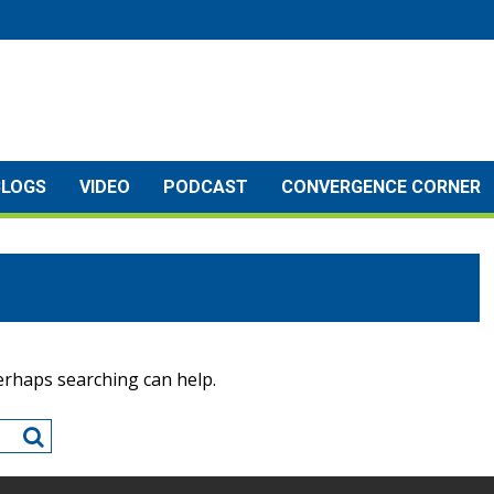
BLOGS
VIDEO
PODCAST
CONVERGENCE CORNER
Perhaps searching can help.