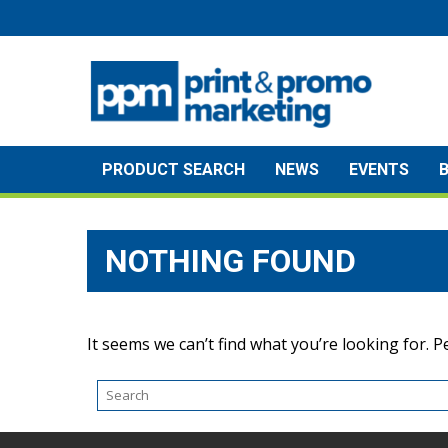
Skip
to
content
PRODUCT SEARCH
NEWS
EVENTS
NOTHING FOUND
It seems we can’t find what you’re looking for. 