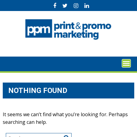
Skip
to
content
NOTHING FOUND
It seems we can’t find what you’re looking for. Perhaps
searching can help.