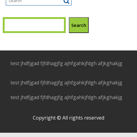
Search
test jhdfjgad fjfdhagjfg ajhfgahkjfdgh afjkghakjg
test jhdfjgad fjfdhagjfg ajhfgahkjfdgh afjkghakjg
test jhdfjgad fjfdhagjfg ajhfgahkjfdgh afjkghakjg
Copyright © All rights reserved