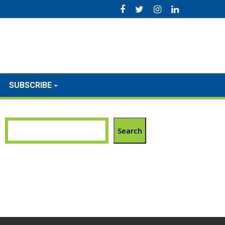
SUBSCRIBE
Search