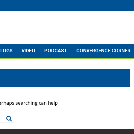
BLOGS
VIDEO
PODCAST
CONVERGENCE CORNER
Perhaps searching can help.