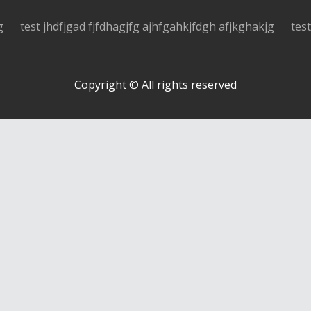
g
test jhdfjgad fjfdhagjfg ajhfgahkjfdgh afjkghakjg
tes
Copyright © All rights reserved