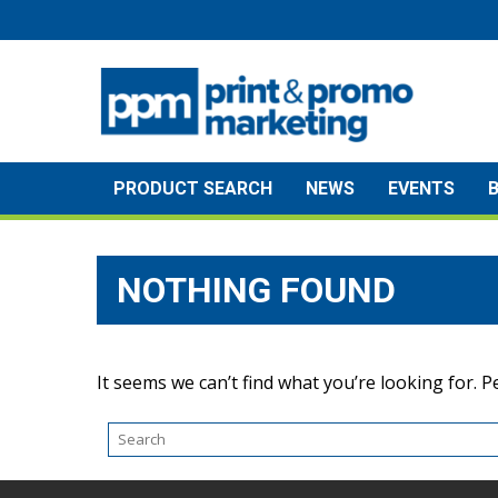
Skip
to
content
PRODUCT SEARCH
NEWS
EVENTS
NOTHING FOUND
It seems we can’t find what you’re looking for. 