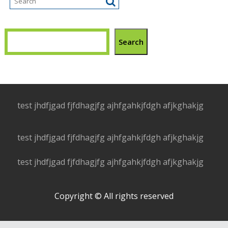
Search
test jhdfjgad fjfdhagjfg ajhfgahkjfdgh afjkghakjg
test jhdfjgad fjfdhagjfg ajhfgahkjfdgh afjkghakjg
test jhdfjgad fjfdhagjfg ajhfgahkjfdgh afjkghakjg
Copyright © All rights reserved