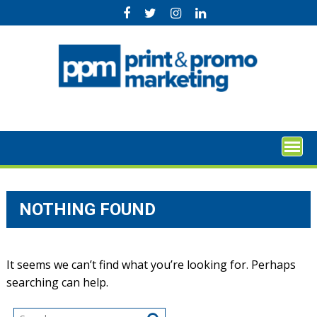
Skip
to
content
NOTHING FOUND
It seems we can’t find what you’re looking for. Perhaps
searching can help.