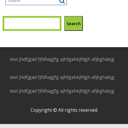
Search
test jhdfjgad fjfdhagjfg ajhfgahkjfdgh afjkghakjg
test jhdfjgad fjfdhagjfg ajhfgahkjfdgh afjkghakjg
test jhdfjgad fjfdhagjfg ajhfgahkjfdgh afjkghakjg
Copyright © All rights reserved