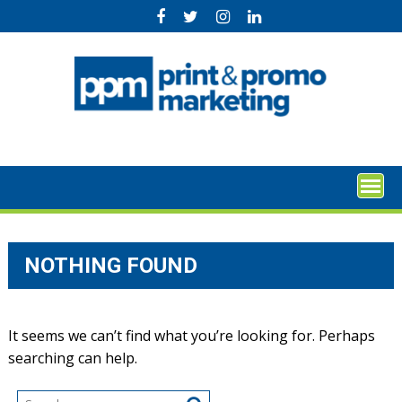
Skip
to
content
NOTHING FOUND
It seems we can’t find what you’re looking for. Perhaps
searching can help.