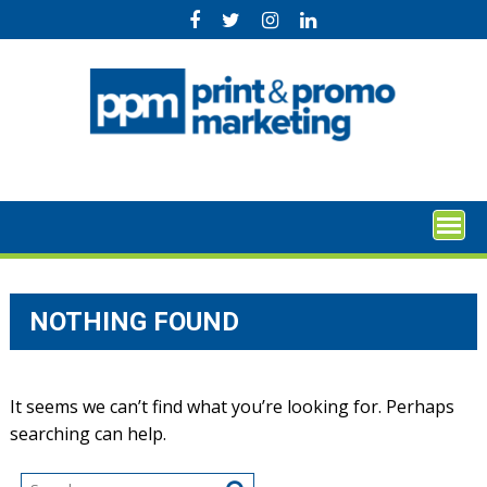
Skip
to
content
NOTHING FOUND
It seems we can’t find what you’re looking for. Perhaps
searching can help.