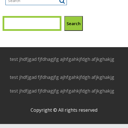
Search
test jhdfjgad fjfdhagjfg ajhfgahkjfdgh afjkghakjg
test jhdfjgad fjfdhagjfg ajhfgahkjfdgh afjkghakjg
test jhdfjgad fjfdhagjfg ajhfgahkjfdgh afjkghakjg
Copyright © All rights reserved