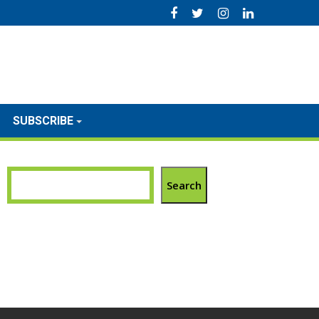
SUBSCRIBE
Search