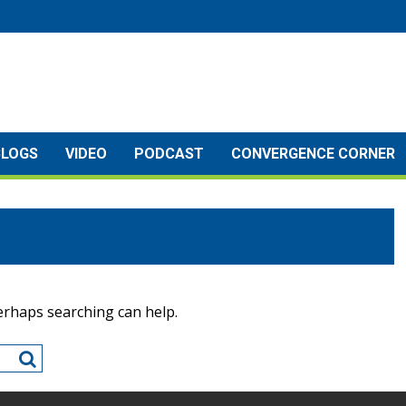
BLOGS
VIDEO
PODCAST
CONVERGENCE CORNER
Perhaps searching can help.