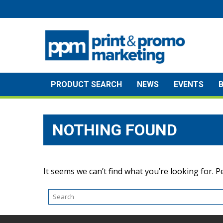
Skip
to
content
PRODUCT SEARCH
NEWS
EVENTS
NOTHING FOUND
It seems we can’t find what you’re looking for. 