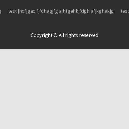
g
test jhdfjgad fjfdhagjfg ajhfgahkjfdgh afjkghakjg
tes
Copyright © All rights reserved