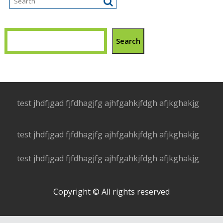
Search
test jhdfjgad fjfdhagjfg ajhfgahkjfdgh afjkghakjg
test jhdfjgad fjfdhagjfg ajhfgahkjfdgh afjkghakjg
test jhdfjgad fjfdhagjfg ajhfgahkjfdgh afjkghakjg
Copyright © All rights reserved