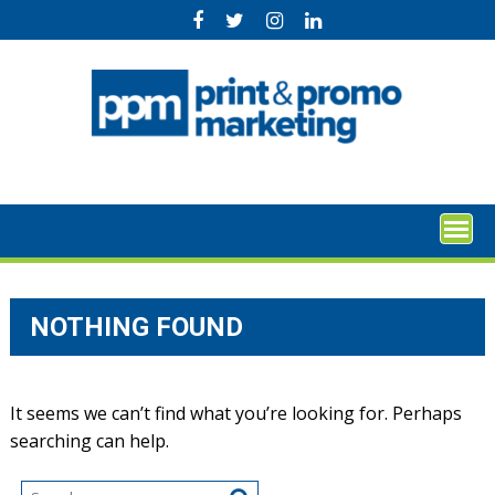
Skip
to
content
NOTHING FOUND
It seems we can’t find what you’re looking for. Perhaps
searching can help.