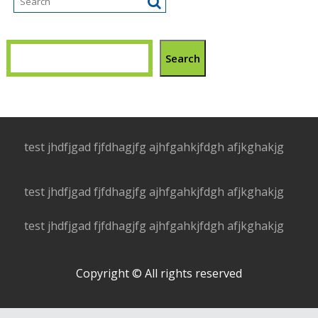
Search
test jhdfjgad fjfdhagjfg ajhfgahkjfdgh afjkghakjg
test jhdfjgad fjfdhagjfg ajhfgahkjfdgh afjkghakjg
test jhdfjgad fjfdhagjfg ajhfgahkjfdgh afjkghakjg
Copyright © All rights reserved