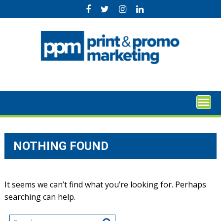
Skip
to
content
NOTHING FOUND
It seems we can’t find what you’re looking for. Perhaps
searching can help.