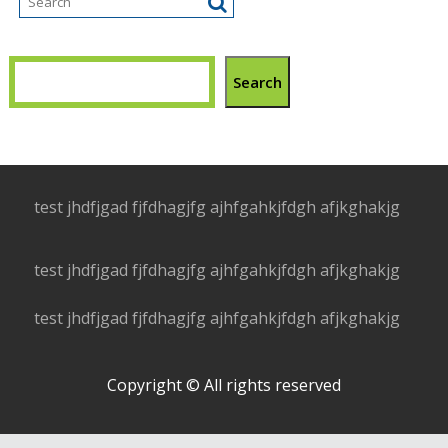
Search
test jhdfjgad fjfdhagjfg ajhfgahkjfdgh afjkghakjg
test jhdfjgad fjfdhagjfg ajhfgahkjfdgh afjkghakjg
test jhdfjgad fjfdhagjfg ajhfgahkjfdgh afjkghakjg
Copyright © All rights reserved