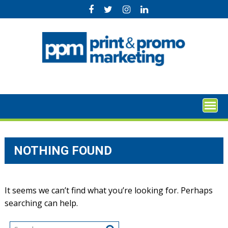
Skip
to
content
NOTHING FOUND
It seems we can’t find what you’re looking for. Perhaps
searching can help.