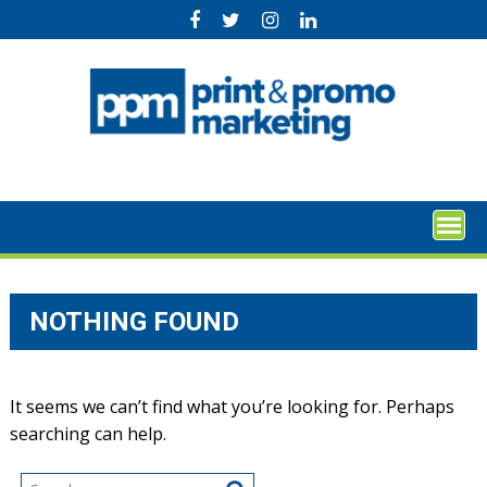
Skip
to
content
NOTHING FOUND
It seems we can’t find what you’re looking for. Perhaps
searching can help.