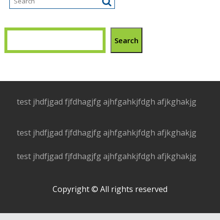
Search
test jhdfjgad fjfdhagjfg ajhfgahkjfdgh afjkghakjg
test jhdfjgad fjfdhagjfg ajhfgahkjfdgh afjkghakjg
test jhdfjgad fjfdhagjfg ajhfgahkjfdgh afjkghakjg
Copyright © All rights reserved