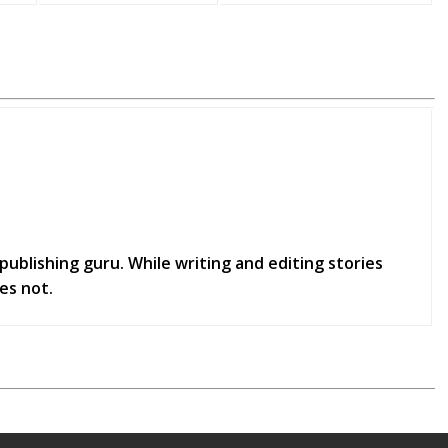
publishing guru. While writing and editing stories
es not.