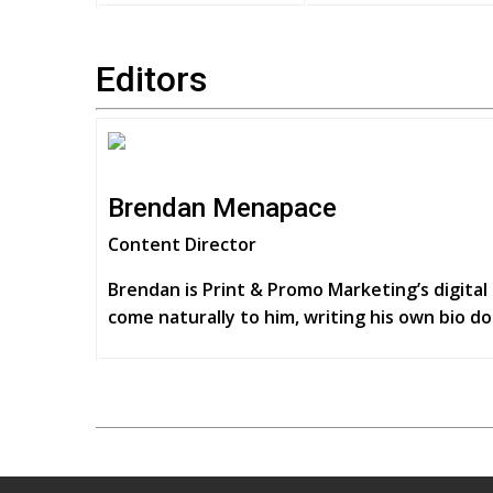
Editors
Brendan Menapace
Content Director
Brendan is Print & Promo Marketing’s digital 
come naturally to him, writing his own bio do