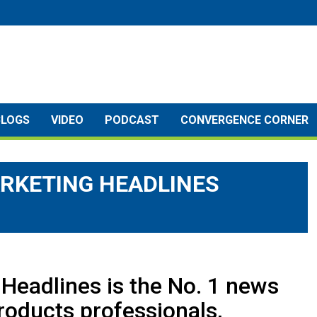
BLOGS
VIDEO
PODCAST
CONVERGENCE CORNER
RKETING HEADLINES
Headlines is the No. 1 news
roducts professionals,