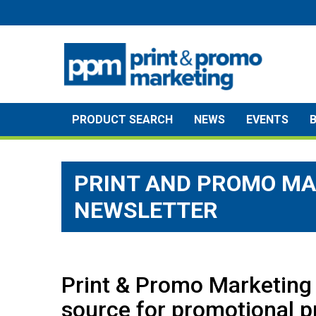
Skip
to
content
PRODUCT SEARCH
NEWS
EVENTS
PRINT AND PROMO MA
NEWSLETTER
Print & Promo Marketing 
source for promotional p