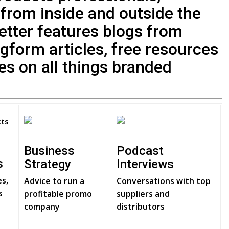
 from inside and outside the
letter features blogs from
ngform articles, free resources
ies on all things branded
Business
Podcast
s
Strategy
Interviews
es,
Advice to run a
Conversations with top
s
profitable promo
suppliers and
company
distributors