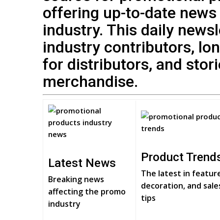
offering up-to-date news
industry. This daily news
industry contributors, lo
for distributors, and stor
merchandise.
Product Trend
Latest News
The latest in featur
Breaking news
decoration, and sale
affecting the promo
tips
industry