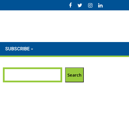
SUBSCRIBE
Search