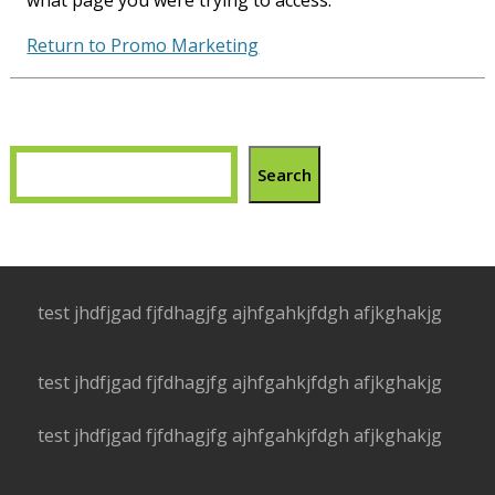
what page you were trying to access.
Return to Promo Marketing
Search
test jhdfjgad fjfdhagjfg ajhfgahkjfdgh afjkghakjg
test jhdfjgad fjfdhagjfg ajhfgahkjfdgh afjkghakjg
test jhdfjgad fjfdhagjfg ajhfgahkjfdgh afjkghakjg