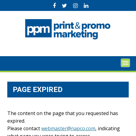
Skip
to
content
PAGE EXPIRED
The content on the page that you requested has
expired.
Please contact
webmaster@napco.com
, indicating