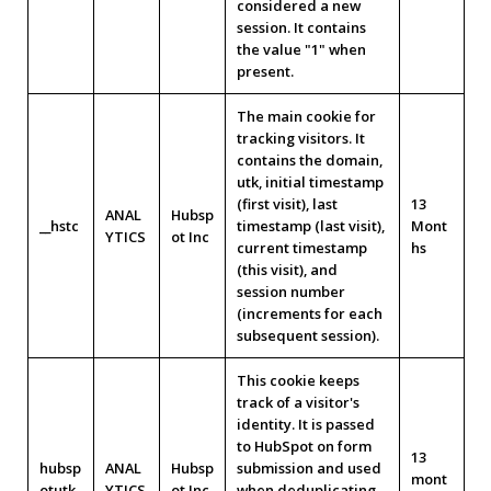
considered a new
session. It contains
the value "1" when
present.
The main cookie for
tracking visitors. It
contains the domain,
utk, initial timestamp
(first visit), last
13
ANAL
Hubsp
__hstc
timestamp (last visit),
Mont
YTICS
ot Inc
current timestamp
hs
(this visit), and
session number
(increments for each
subsequent session).
This cookie keeps
track of a visitor's
identity. It is passed
to HubSpot on form
13
hubsp
ANAL
Hubsp
submission and used
mont
otutk
YTICS
ot Inc
when deduplicating