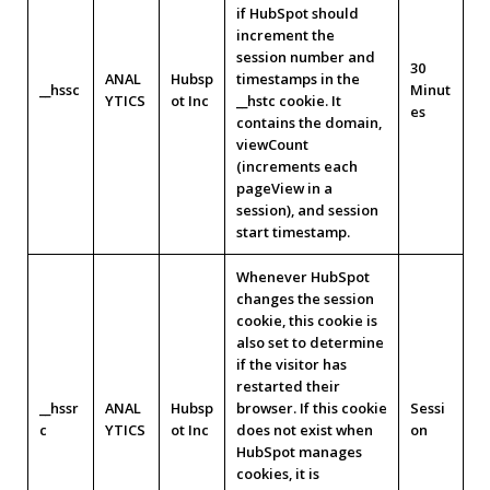
if HubSpot should
increment the
session number and
30
ANAL
Hubsp
timestamps in the
__hssc
Minut
YTICS
ot Inc
__hstc cookie. It
es
contains the domain,
viewCount
(increments each
pageView in a
session), and session
start timestamp.
Whenever HubSpot
changes the session
cookie, this cookie is
also set to determine
if the visitor has
restarted their
__hssr
ANAL
Hubsp
browser. If this cookie
Sessi
c
YTICS
ot Inc
does not exist when
on
HubSpot manages
cookies, it is