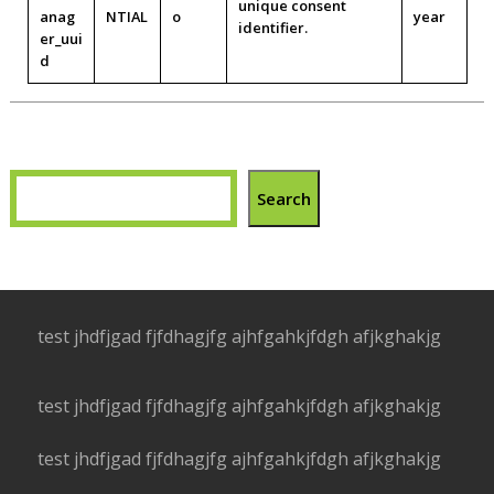
unique consent
anag
NTIAL
o
year
identifier.
er_uui
d
Search
test jhdfjgad fjfdhagjfg ajhfgahkjfdgh afjkghakjg
test jhdfjgad fjfdhagjfg ajhfgahkjfdgh afjkghakjg
test jhdfjgad fjfdhagjfg ajhfgahkjfdgh afjkghakjg