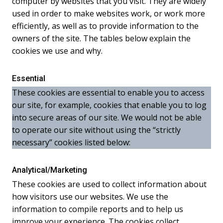
computer by websites that you visit. They are widely
used in order to make websites work, or work more
efficiently, as well as to provide information to the
owners of the site. The tables below explain the
cookies we use and why.
Essential
These cookies are essential to enable you to access
our site, for example, cookies that enable you to log
into secure areas of our site. We would not be able
to operate our site without using the “strictly
necessary” cookies listed below:
Analytical/Marketing
These cookies are used to collect information about
how visitors use our websites. We use the
information to compile reports and to help us
improve your experience. The cookies collect