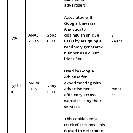
advertisers
Associated with
Google Universal
Analytics to
ANAL
Googl
distinguish unique
2
_ga
YTICS
e LLC
users by assigning a
Years
randomly generated
number as a client
identifier.
Used by Google
AdSense for
MARK
experimenting with
3
_gcl_a
Googl
ETIN
advertisement
Mont
u
e LLC
G
efficiency across
hs
websites using their
services
This cookie keeps
track of sessions. This
is used to determine