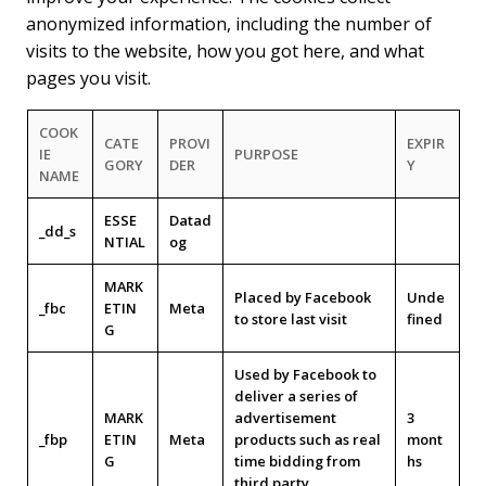
anonymized information, including the number of
visits to the website, how you got here, and what
pages you visit.
COOK
CATE
PROVI
EXPIR
IE
PURPOSE
GORY
DER
Y
NAME
ESSE
Datad
_dd_s
NTIAL
og
MARK
Placed by Facebook
Unde
_fbc
ETIN
Meta
to store last visit
fined
G
Used by Facebook to
deliver a series of
MARK
advertisement
3
_fbp
ETIN
Meta
products such as real
mont
G
time bidding from
hs
third party