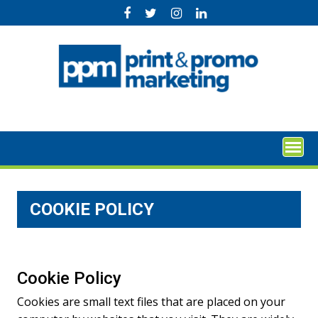
Skip
to
content
COOKIE POLICY
Cookie Policy
Cookies are small text files that are placed on your