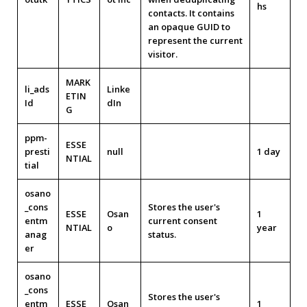
hs
contacts. It contains
an opaque GUID to
represent the current
visitor.
MARK
li_ads
Linke
ETIN
Id
dIn
G
ppm-
ESSE
presti
null
1 day
NTIAL
tial
osano
_cons
Stores the user's
ESSE
Osan
1
entm
current consent
NTIAL
o
year
anag
status.
er
osano
_cons
Stores the user's
entm
ESSE
Osan
1