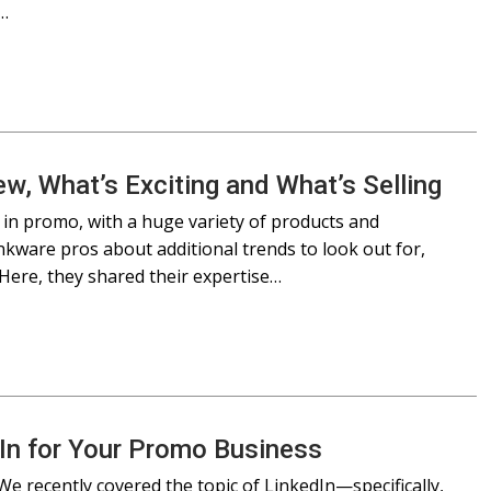
e…
w, What’s Exciting and What’s Selling
 in promo, with a huge variety of products and
nkware pros about additional trends to look out for,
ere, they shared their expertise…
dIn for Your Promo Business
We recently covered the topic of LinkedIn—specifically,