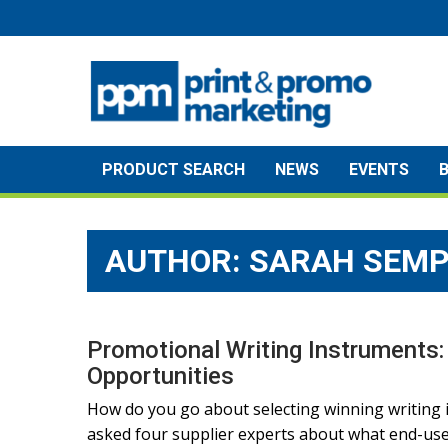
Skip
to
content
PRODUCT SEARCH
NEWS
EVENTS
AUTHOR: SARAH SEMP
Promotional Writing Instruments:
Opportunities
How do you go about selecting winning writing 
asked four supplier experts about what end-user