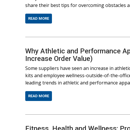
share their best tips for overcoming obstacles
READ MORE
Why Athletic and Performance App
Increase Order Value)
Some suppliers have seen an increase in athlet
kits and employee wellness-outside-of-the-offi
leading trends in athletic and performance appar
READ MORE
Fitness, Health and Wellness: Pr