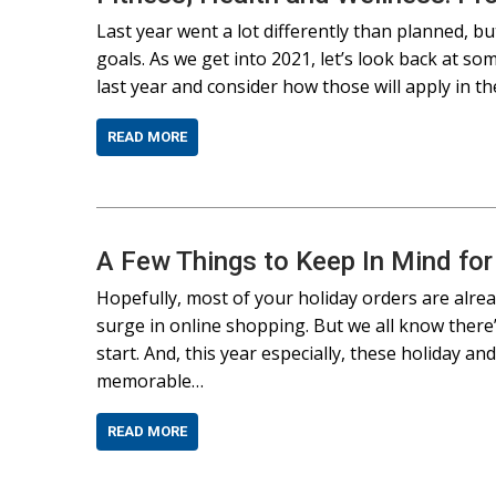
Last year went a lot differently than planned, b
goals. As we get into 2021, let’s look back at s
last year and consider how those will apply in 
READ MORE
A Few Things to Keep In Mind fo
Hopefully, most of your holiday orders are alre
surge in online shopping. But we all know there
start. And, this year especially, these holiday a
memorable…
READ MORE