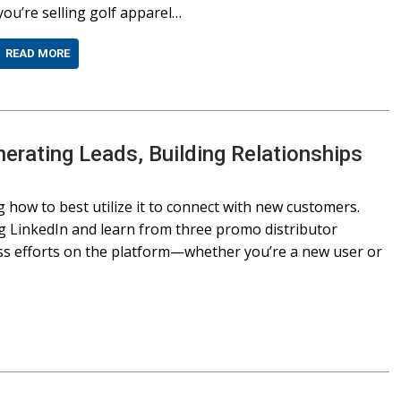
you’re selling golf apparel…
READ MORE
nerating Leads, Building Relationships
 how to best utilize it to connect with new customers.
ing LinkedIn and learn from three promo distributor
ss efforts on the platform—whether you’re a new user or