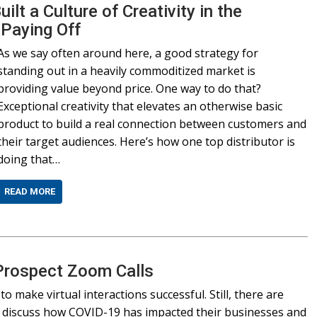
lt a Culture of Creativity in the
 Paying Off
As we say often around here, a good strategy for
standing out in a heavily commoditized market is
providing value beyond price. One way to do that?
Exceptional creativity that elevates an otherwise basic
product to build a real connection between customers and
their target audiences. Here’s how one top distributor is
doing that…
READ MORE
 Prospect Zoom Calls
o make virtual interactions successful. Still, there are
rs discuss how COVID-19 has impacted their businesses and