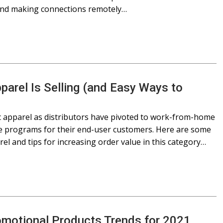
 and making connections remotely…
arel Is Selling (and Easy Ways to
ic apparel as distributors have pivoted to work-from-home
ce programs for their end-user customers. Here are some
el and tips for increasing order value in this category…
omotional Products Trends for 2021