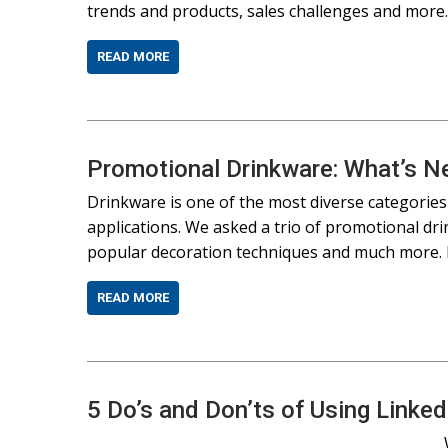
trends and products, sales challenges and mor
READ MORE
Promotional Drinkware: What’s Ne
Drinkware is one of the most diverse categories
applications. We asked a trio of promotional dri
popular decoration techniques and much more. H
READ MORE
5 Do’s and Don’ts of Using Linke