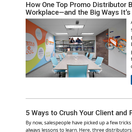
How One Top Promo Distributor Bui
Workplace—and the Big Ways It’s
5 Ways to Crush Your Client and
By now, salespeople have picked up a few tricks t
always lessons to learn. Here, three distributo