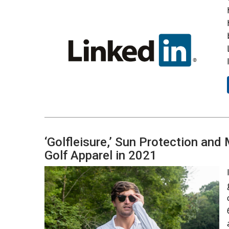
‘Golfleisure,’ Sun Protection and
Golf Apparel in 2021