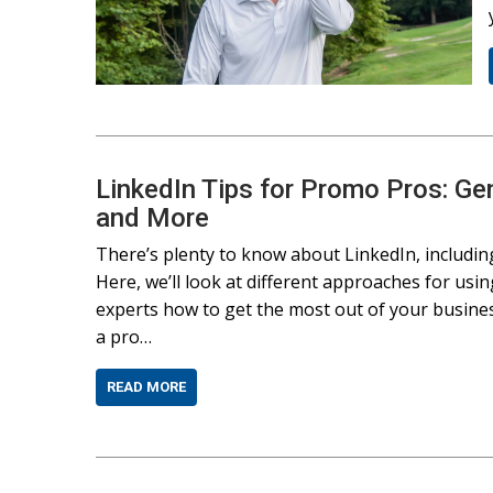
LinkedIn Tips for Promo Pros: Ge
and More
There’s plenty to know about LinkedIn, including
Here, we’ll look at different approaches for us
experts how to get the most out of your busine
a pro…
READ MORE