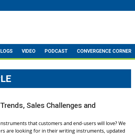
BLOGS
VIDEO
PODCAST
CONVERGENCE CORNER
LE
 Trends, Sales Challenges and
instruments that customers and end-users will love? We
s are looking for in their writing instruments, updated