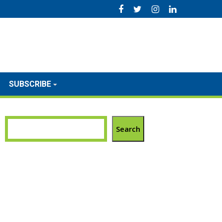
SUBSCRIBE
Search