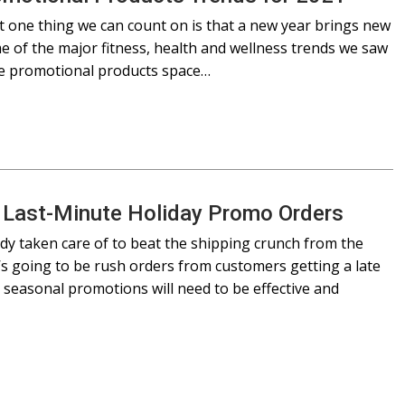
ut one thing we can count on is that a new year brings new
ome of the major fitness, health and wellness trends we saw
the promotional products space…
r Last-Minute Holiday Promo Orders
ady taken care of to beat the shipping crunch from the
’s going to be rush orders from customers getting a late
nd seasonal promotions will need to be effective and