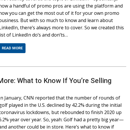
how a handful of promo pros are using the platform and
how you can get the most out of it for your own promo
business. But with so much to know and learn about
LinkedIn, there’s always more to cover. So we created this
list of LinkedIn do’s and don’ts…
READ MORE
 More: What to Know If You’re Selling
In January, CNN reported that the number of rounds of
golf played in the U.S. declined by 42.2% during the initial
coronavirus lockdowns, but rebounded to finish 2020 up
6.2% year over year. So, yeah: Golf had a pretty big year—
and another could be in store. Here’s what to know if