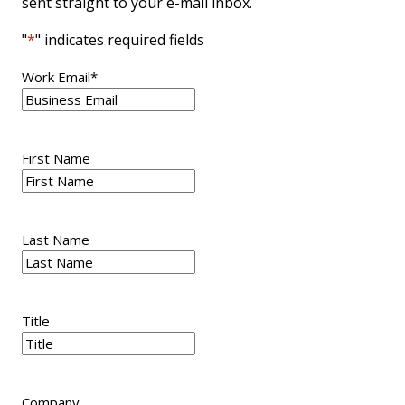
sent straight to your e-mail inbox.
"
*
" indicates required fields
Work Email
*
First Name
Last Name
Title
Company