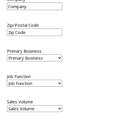
Zip/Postal Code
Primary Business
Job Function
Sales Volume